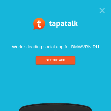
World's leading social app for BMWVRN.RU
GET THE APP