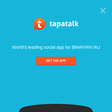
World's leading social app for BMWVRN.RU
GET THE APP