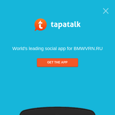
World's leading social app for BMWVRN.RU
GET THE APP