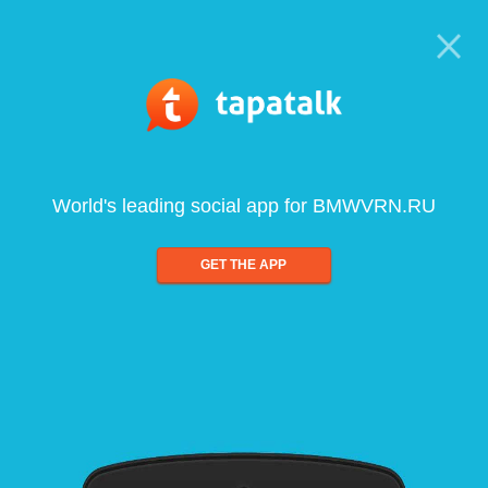
World's leading social app for BMWVRN.RU
GET THE APP