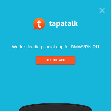
World's leading social app for BMWVRN.RU
GET THE APP