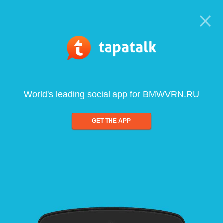
World's leading social app for BMWVRN.RU
GET THE APP