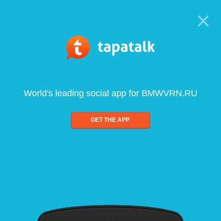
World's leading social app for BMWVRN.RU
GET THE APP