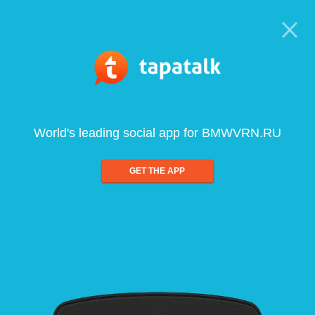
World's leading social app for BMWVRN.RU
GET THE APP