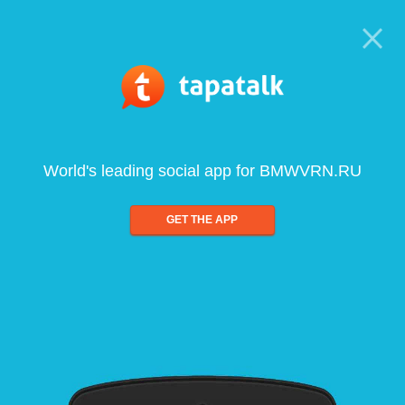
World's leading social app for BMWVRN.RU
GET THE APP