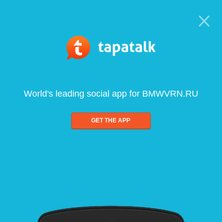
World's leading social app for BMWVRN.RU
GET THE APP