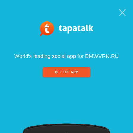
World's leading social app for BMWVRN.RU
GET THE APP