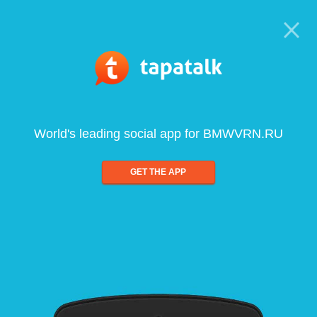
World's leading social app for BMWVRN.RU
GET THE APP