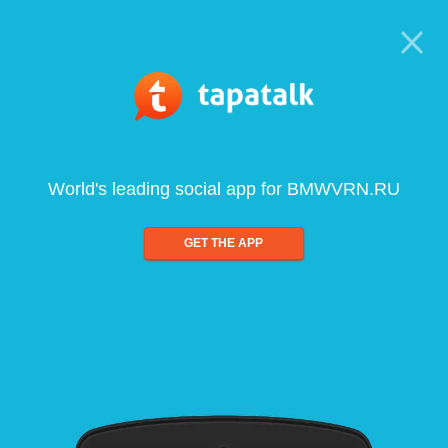
World's leading social app for BMWVRN.RU
GET THE APP