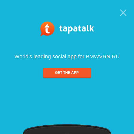
World's leading social app for BMWVRN.RU
GET THE APP