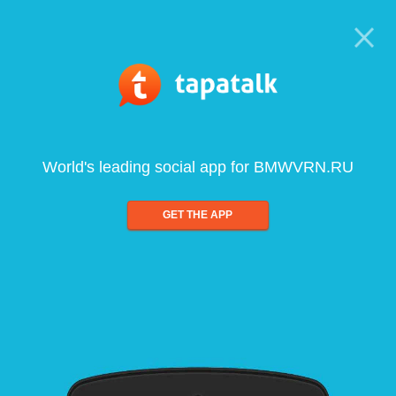
World's leading social app for BMWVRN.RU
GET THE APP