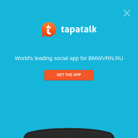
World's leading social app for BMWVRN.RU
GET THE APP