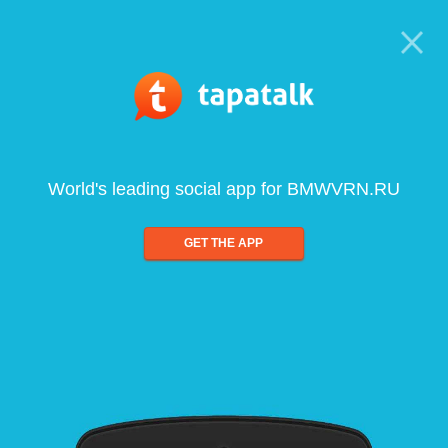
World's leading social app for BMWVRN.RU
GET THE APP