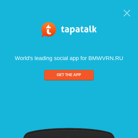
World's leading social app for BMWVRN.RU
GET THE APP