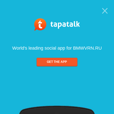
World's leading social app for BMWVRN.RU
GET THE APP