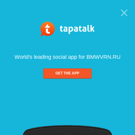
World's leading social app for BMWVRN.RU
GET THE APP