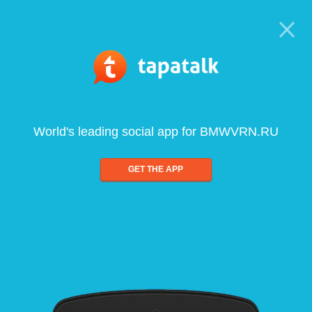
World's leading social app for BMWVRN.RU
GET THE APP