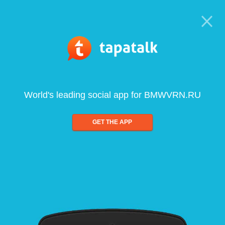
World's leading social app for BMWVRN.RU
GET THE APP