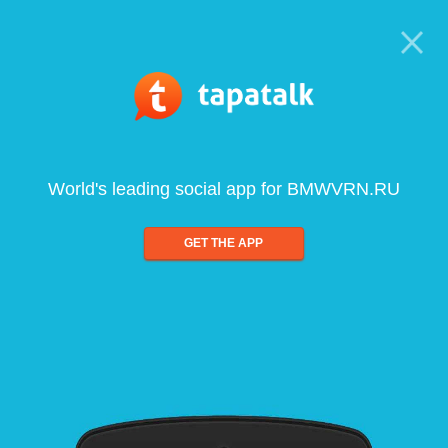
World's leading social app for BMWVRN.RU
GET THE APP