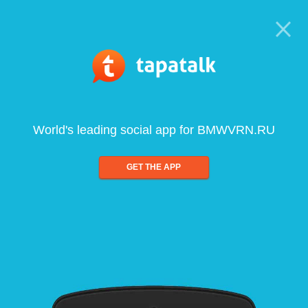
World's leading social app for BMWVRN.RU
GET THE APP