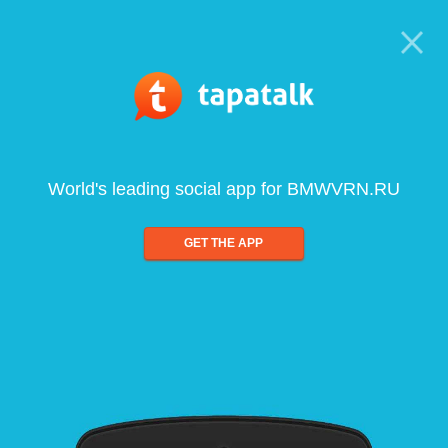
World's leading social app for BMWVRN.RU
GET THE APP