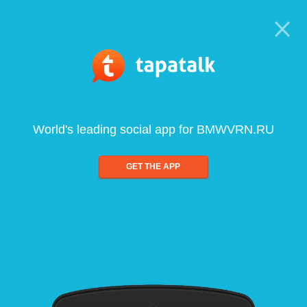
World's leading social app for BMWVRN.RU
GET THE APP