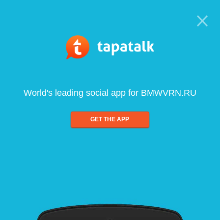
World's leading social app for BMWVRN.RU
GET THE APP