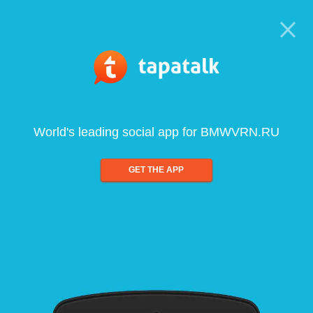
World's leading social app for BMWVRN.RU
GET THE APP