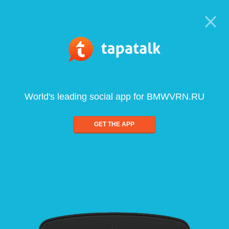
World's leading social app for BMWVRN.RU
GET THE APP