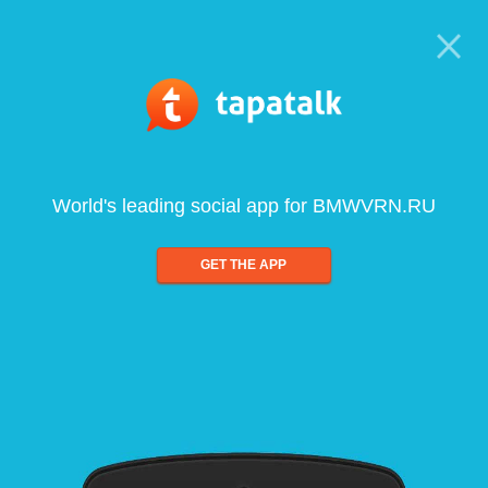
World's leading social app for BMWVRN.RU
GET THE APP