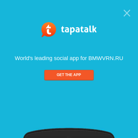
World's leading social app for BMWVRN.RU
GET THE APP