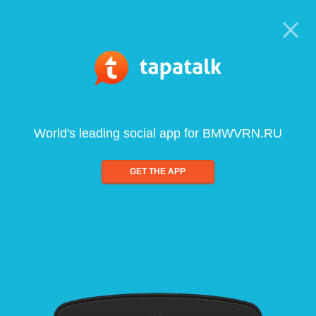
World's leading social app for BMWVRN.RU
GET THE APP