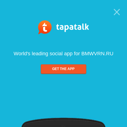
World's leading social app for BMWVRN.RU
GET THE APP