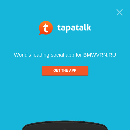
World's leading social app for BMWVRN.RU
GET THE APP