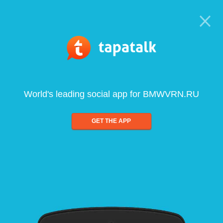
World's leading social app for BMWVRN.RU
GET THE APP