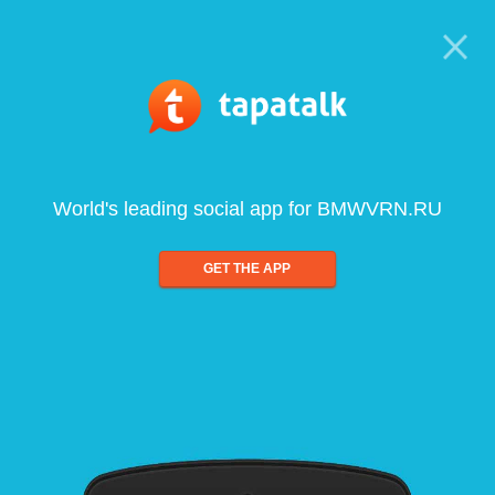
World's leading social app for BMWVRN.RU
GET THE APP