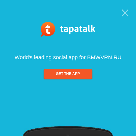
World's leading social app for BMWVRN.RU
GET THE APP