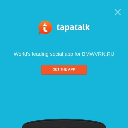
World's leading social app for BMWVRN.RU
GET THE APP