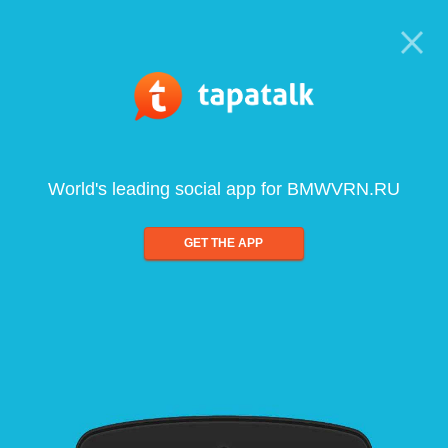
World's leading social app for BMWVRN.RU
GET THE APP