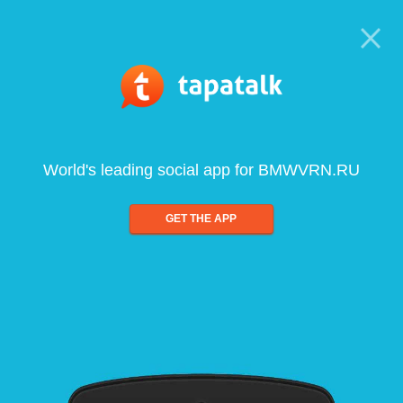
World's leading social app for BMWVRN.RU
GET THE APP