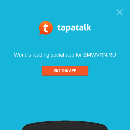
World's leading social app for BMWVRN.RU
GET THE APP