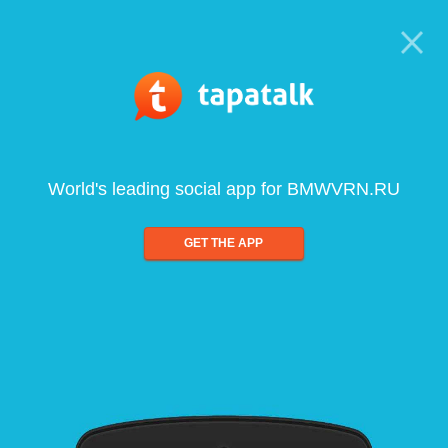
World's leading social app for BMWVRN.RU
GET THE APP