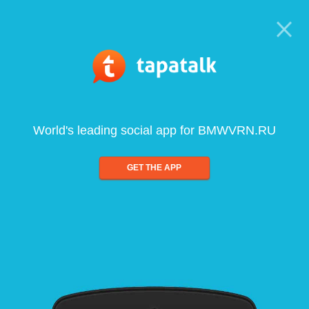
World's leading social app for BMWVRN.RU
GET THE APP