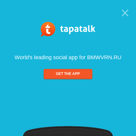
World's leading social app for BMWVRN.RU
GET THE APP