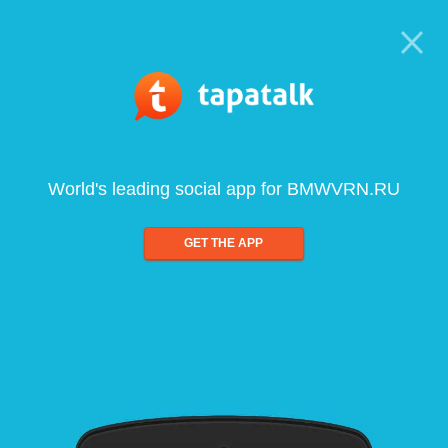
World's leading social app for BMWVRN.RU
GET THE APP