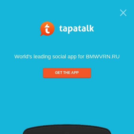
World's leading social app for BMWVRN.RU
GET THE APP