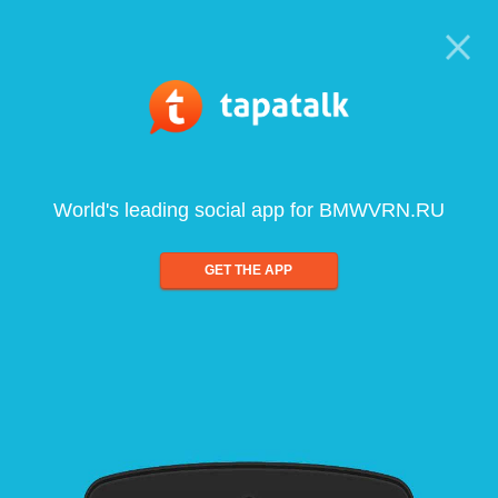
World's leading social app for BMWVRN.RU
GET THE APP