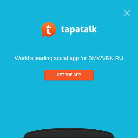
World's leading social app for BMWVRN.RU
GET THE APP