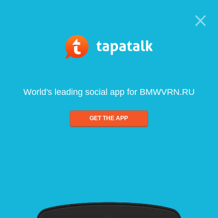
World's leading social app for BMWVRN.RU
GET THE APP