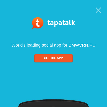
World's leading social app for BMWVRN.RU
GET THE APP